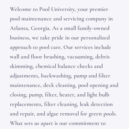
Welcome to Pool University, your premier
pool maintenance and servicing company in
Atlanta, Georgia. As a small family-owned
business, we take pride in our personalized
approach to pool care. Our services include
wall and floor brushing, vacuuming, debris
skimming, chemical balance checks and
adjustments, backwashing, pump and filter
maintenance, deck cleaning, pool opening and
closing, pump, filter, heater, and light bulb
replacements, filter cleaning, leak detection
and repair, and algae removal for green pools.
What sets us apart is our commitment to