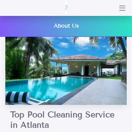
HOME
About Us
SERVICES
PORTFOLIO
BLOG
CONTACT US
Top Pool Cleaning Service
in Atlanta