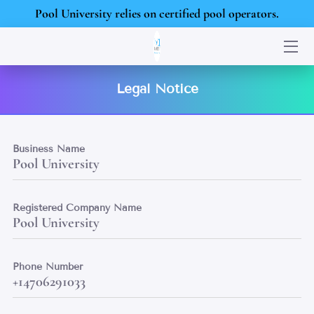
Pool University relies on certified pool operators.
HOME
SERVICES
Legal Notice
PORTFOLIO
Business Name
BLOG
Pool University
CONTACT US
Registered Company Name
Pool University
Phone Number
+14706291033