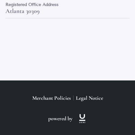
Registered Office Address
Atlanta 30309
Merchant Policies
Legal Notice
powered by