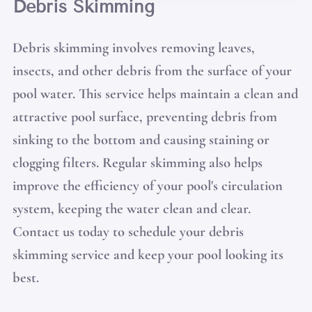
Debris Skimming
Debris skimming involves removing leaves,
insects, and other debris from the surface of your
pool water. This service helps maintain a clean and
attractive pool surface, preventing debris from
sinking to the bottom and causing staining or
clogging filters. Regular skimming also helps
improve the efficiency of your pool's circulation
system, keeping the water clean and clear.
Contact us today to schedule your debris
skimming service and keep your pool looking its
best.