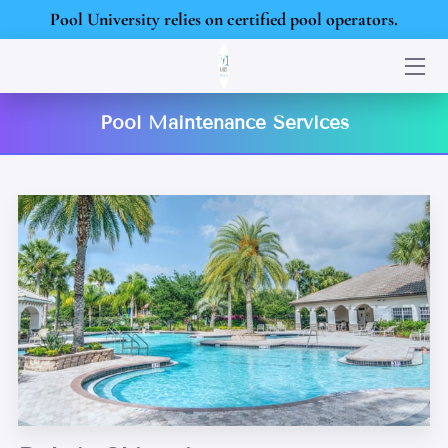
Pool University relies on certified pool operators.
HOME
Pool Maintenance Services
SERVICES
PORTFOLIO
BLOG
CONTACT US