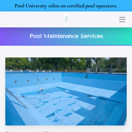
Pool University relies on certified pool operators.
HOME
Pool Maintenance Services
SERVICES
PORTFOLIO
BLOG
CONTACT US