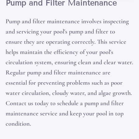
Pump and Filter Maintenance
Pump and filter maintenance involves inspecting
and servicing your pool's pump and filter to
ensure they are operating correctly. This service
helps maintain the efficiency of your pool's
circulation system, ensuring clean and clear water.
Regular pump and filter maintenance are
essential for preventing problems such as poor
water circulation, cloudy water, and algae growth.
Contact us today to schedule a pump and filter
maintenance service and keep your pool in top
condition.